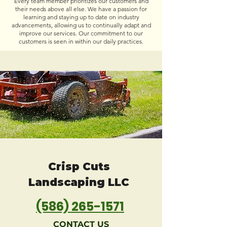
Every team member prioritizes our customers and
their needs above all else. We have a passion for
learning and staying up to date on industry
advancements, allowing us to continually adapt and
improve our services. Our commitment to our
customers is seen in within our daily practices.
Crisp Cuts
Landscaping LLC
(586) 265-1571
CONTACT US