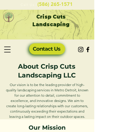
(586) 265-1571
Ca
ll Us:
Crisp Cuts
Landscaping
Contact Us
About Crisp Cuts
Landscaping LLC
Our vision is to be the leading provider of high-
quality landscaping services in Metro Detroit, known
for our attention to detail, commitment to
excellence, and innovative designs. We aim to
create long-lasting relationships with our customers,
continuously exceeding their expectations and
leaving a lasting impact on their outdoor spaces.
Our Mission