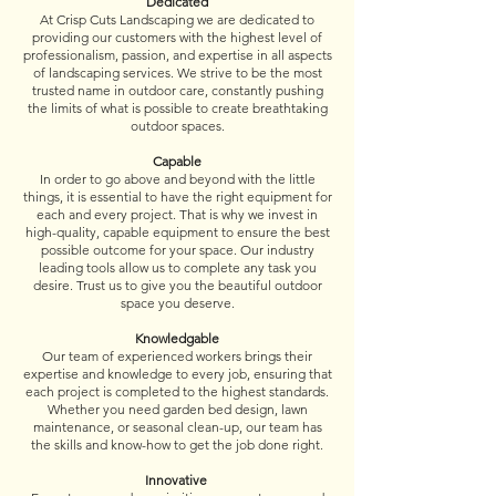
Dedicated
At Crisp Cuts Landscaping we are dedicated to
providing our customers with the highest level of
professionalism, passion, and expertise in all aspects
of landscaping services. We strive to be the most
trusted name in outdoor care, constantly pushing
the limits of what is possible to create breathtaking
outdoor spaces.
Capable
In order to go above and beyond with the little
things, it is essential to have the right equipment for
each and every project. That is why we invest in
high-quality, capable equipment to ensure the best
possible outcome for your space. Our industry
leading tools allow us to complete any task you
desire. Trust us to give you the beautiful outdoor
space you deserve.​​
Knowledgable
Our team of experienced workers brings their
expertise and knowledge to every job, ensuring that
each project is completed to the highest standards.
Whether you need garden bed design, lawn
maintenance, or seasonal clean-up, our team has
the skills and know-how to get the job done right.
Innovative