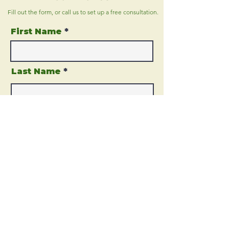
Fill out the form, or call us to
set up a free consultation.
First Name
Last Name
Email
Phone
Address