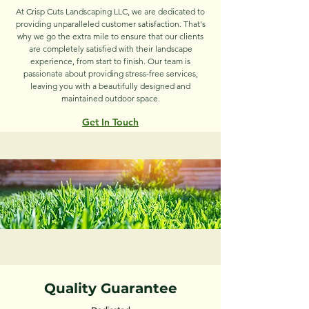
At Crisp Cuts Landscaping LLC, we are dedicated to
providing unparalleled customer satisfaction. That's
why we go the extra mile to ensure that our clients
are completely satisfied with their landscape
experience, from start to finish. Our team is
passionate about providing stress-free services,
leaving you with a beautifully designed and
maintained outdoor space.
Get In T
ouch
Quality Guarantee