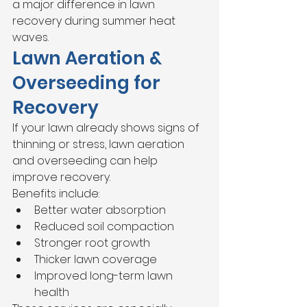
a major difference in lawn 
recovery during summer heat 
waves.
Lawn Aeration & 
Overseeding for 
Recovery
If your lawn already shows signs of 
thinning or stress, lawn aeration 
and overseeding can help 
improve recovery.
Benefits include:
Better water absorption
Reduced soil compaction
Stronger root growth
Thicker lawn coverage
Improved long-term lawn 
health