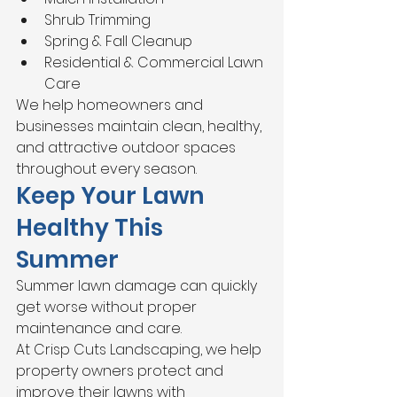
Shrub Trimming
Spring & Fall Cleanup
Residential & Commercial Lawn 
Care
We help homeowners and 
businesses maintain clean, healthy, 
and attractive outdoor spaces 
throughout every season.
Keep Your Lawn 
Healthy This 
Summer
Summer lawn damage can quickly 
get worse without proper 
maintenance and care.
At Crisp Cuts Landscaping, we help 
property owners protect and 
improve their lawns with 