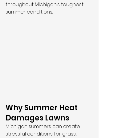
throughout Michigan’s toughest 
summer conditions.
Why Summer Heat 
Damages Lawns
Michigan summers can create 
stressful conditions for grass, 