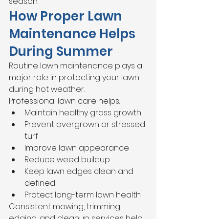
season.
How Proper Lawn 
Maintenance Helps 
During Summer
Routine lawn maintenance plays a 
major role in protecting your lawn 
during hot weather.
Professional lawn care helps:
Maintain healthy grass growth
Prevent overgrown or stressed 
turf
Improve lawn appearance
Reduce weed buildup
Keep lawn edges clean and 
defined
Protect long-term lawn health
Consistent mowing, trimming, 
edging, and cleanup services help 