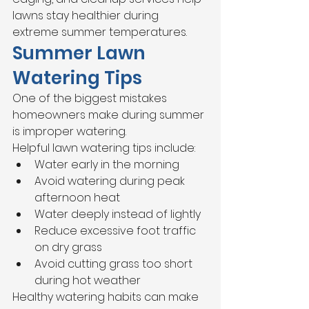
lawns stay healthier during 
extreme summer temperatures.
Summer Lawn 
Watering Tips
One of the biggest mistakes 
homeowners make during summer 
is improper watering.
Helpful lawn watering tips include:
Water early in the morning
Avoid watering during peak 
afternoon heat
Water deeply instead of lightly
Reduce excessive foot traffic 
on dry grass
Avoid cutting grass too short 
during hot weather
Healthy watering habits can make 