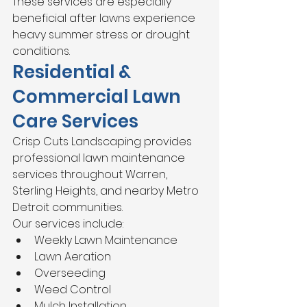
These services are especially 
beneficial after lawns experience 
heavy summer stress or drought 
conditions.
Residential & 
Commercial Lawn 
Care Services
Crisp Cuts Landscaping provides 
professional lawn maintenance 
services throughout Warren, 
Sterling Heights, and nearby Metro 
Detroit communities.
Our services include:
Weekly Lawn Maintenance
Lawn Aeration
Overseeding
Weed Control
Mulch Installation