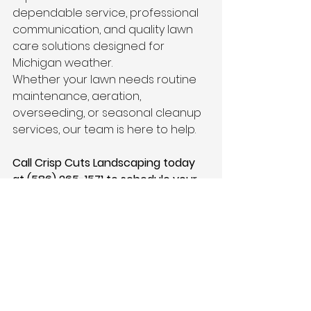
dependable service, professional 
communication, and quality lawn 
care solutions designed for 
Michigan weather.
Whether your lawn needs routine 
maintenance, aeration, 
overseeding, or seasonal cleanup 
services, our team is here to help.
Call Crisp Cuts Landscaping today 
at (586) 265-1571 to schedule your 
summer lawn maintenance or 
request a free estimate.