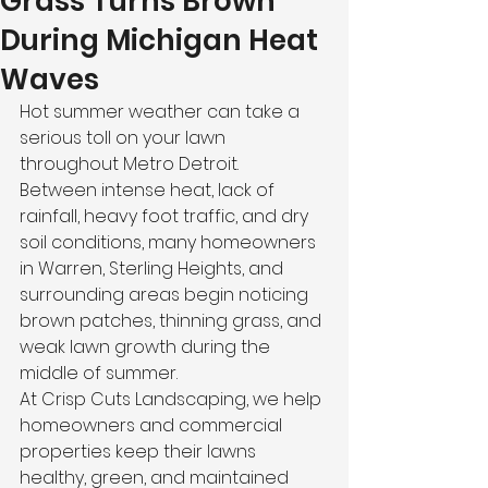
Grass Turns Brown
During Michigan Heat
Waves
Hot summer weather can take a 
serious toll on your lawn 
throughout Metro Detroit.
Between intense heat, lack of 
rainfall, heavy foot traffic, and dry 
soil conditions, many homeowners 
in Warren, Sterling Heights, and 
surrounding areas begin noticing 
brown patches, thinning grass, and 
weak lawn growth during the 
middle of summer.
At Crisp Cuts Landscaping, we help 
homeowners and commercial 
properties keep their lawns 
healthy, green, and maintained 