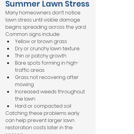
Summer Lawn Stress
Many homeowners don’t notice 
lawn stress until visible damage 
begins spreading across the yard.
Common signs include:
Yellow or brown grass
Dry or crunchy lawn texture
Thin or patchy growth
Bare spots forming in high-
traffic areas
Grass not recovering after 
mowing
Increased weeds throughout 
the lawn
Hard or compacted soil
Catching these problems early 
can help prevent larger lawn 
restoration costs later in the 