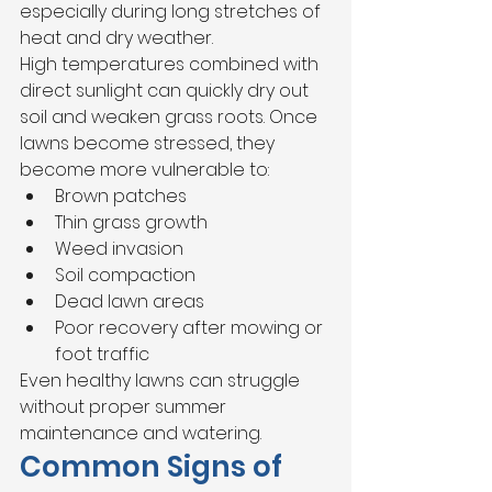
especially during long stretches of 
heat and dry weather.
High temperatures combined with 
direct sunlight can quickly dry out 
soil and weaken grass roots. Once 
lawns become stressed, they 
become more vulnerable to:
Brown patches
Thin grass growth
Weed invasion
Soil compaction
Dead lawn areas
Poor recovery after mowing or 
foot traffic
Even healthy lawns can struggle 
without proper summer 
maintenance and watering.
Common Signs of 